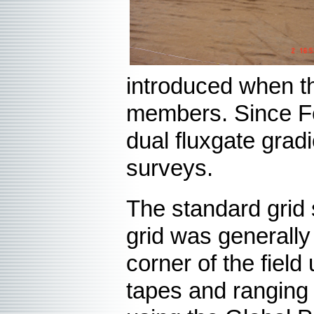
introduced when t
members. Since Fe
dual fluxgate gra
surveys.
The standard grid
grid was generally
corner of the field
tapes and ranging 