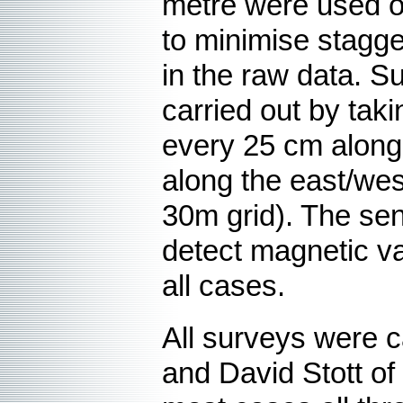
metre were used on
to minimise stagg
in the raw data. S
carried out by tak
every 25 cm along
along the east/wes
30m grid). The sen
detect magnetic var
all cases.
All surveys were c
and David Stott o