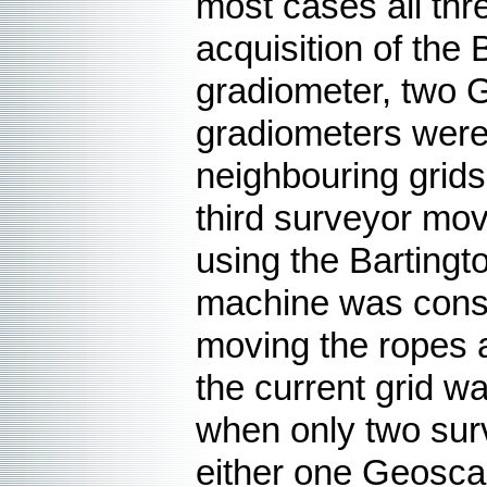
most cases all thr
acquisition of the
gradiometer, two 
gradiometers were
neighbouring grids,
third surveyor mov
using the Bartingt
machine was consta
moving the ropes a
the current grid 
when only two sur
either one Geosca