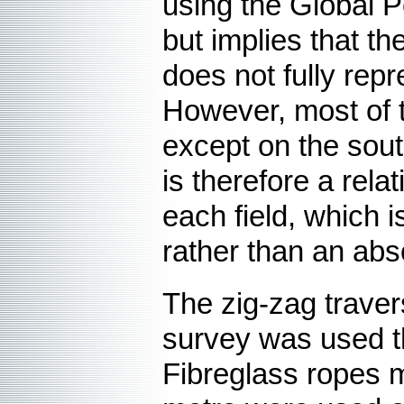
using the Global P
but implies that th
does not fully repr
However, most of t
except on the sout
is therefore a rela
each field, which i
rather than an ab
The
zig-zag trave
survey was used t
Fibreglass ropes 