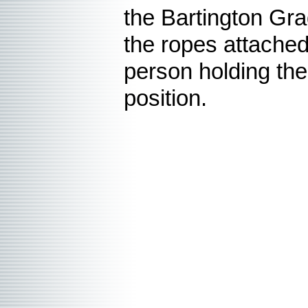
the Bartington Gra
the ropes attached
person holding th
position.