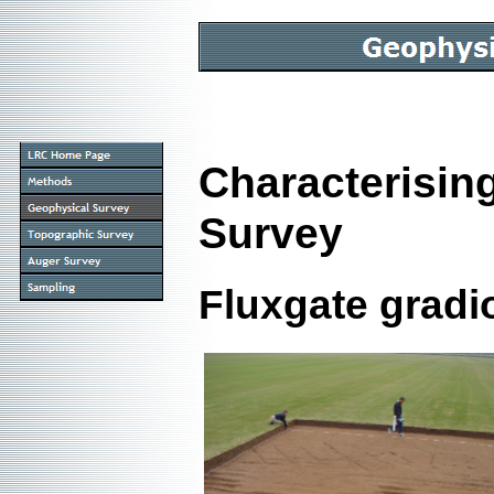
Characterisin
Survey
Fluxgate grad