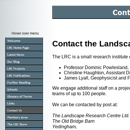
Hover over menu
Contact the Landsc
The LRC is a small research institute 
Professor Dominic Powlesland, 
Christine Haughton, Assistant Dir
James Lyall, Geophysicist and 
We engage additional staff on a projec
teams of up to 100 people.
We can be contacted by post at:
The Landscape Research Centre Ltd.
The Old Bridge Barn
Yedingham,