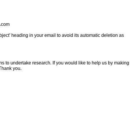
t.com
ect’ heading in your email to avoid its automatic deletion as
s to undertake research. If you would like to help us by making
 Thank you.