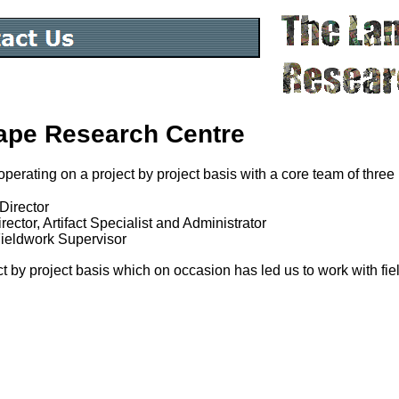
ape Research Centre
operating on a project by project basis with a core team of three
Director
ector, Artifact Specialist and Administrator
Fieldwork Supervisor
t by project basis which on occasion has led us to work with fie