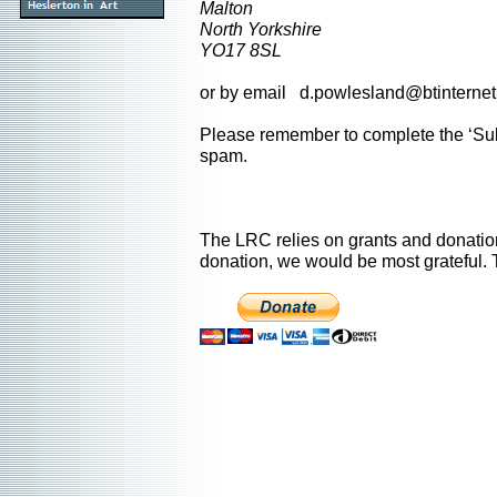
Malton
North Yorkshire
YO17 8SL
or by email d.powlesland@btinterne
Please remember to complete the ‘Subj
spam.
The LRC relies on grants and donation
donation, we would be most grateful.