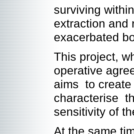
surviving withi
extraction and 
exacerbated bo
This project, 
operative agre
aims to create 
characterise t
sensitivity of 
At the same ti