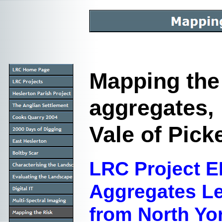
Mapping the 
aggregates,
Vale of Pick
LRC Project E
Aggregates Le
from North Yo