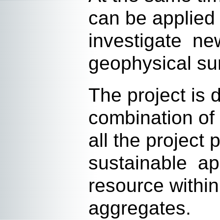
can be applied
investigate ne
geophysical su
The project is
combination of 
all the project
sustainable ap
resource within
aggregates.