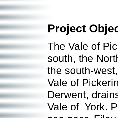
Project Obje
The Vale of Pic
south, the Nort
the south-west
Vale of Pickeri
Derwent, drains
Vale of York. P