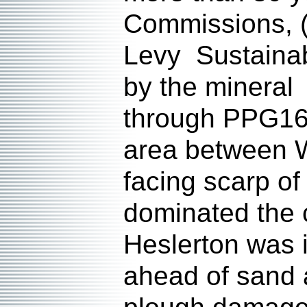
Commissions, 
Levy Sustainab
by the mineral
through PPG16.
area between W
facing scarp o
dominated the c
Heslerton was 
ahead of sand a