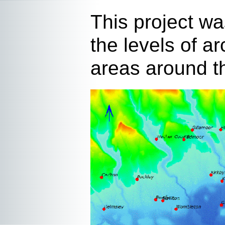
This project wa
the levels of a
areas around th