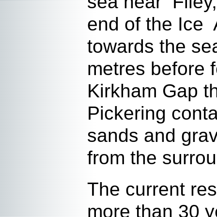
sea near Filey,
end of the Ice 
towards the sea
metres before 
Kirkham Gap th
Pickering conta
sands and grav
from the surrou
The current re
more than 30 y