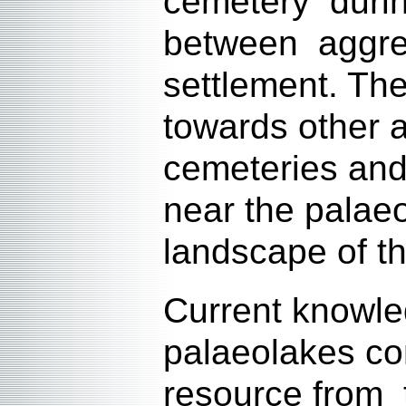
cemetery during
between aggreg
settlement. The
towards other 
cemeteries and
near the palae
landscape of th
Current knowle
palaeolakes con
resource from t