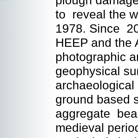
plough damage,
to reveal the w
1978. Since 200
HEEP and the A
photographic a
geophysical su
archaeological
ground based s
aggregate beari
medieval period