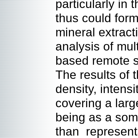
particularly in
thus could form
mineral extract
analysis of mul
based remote se
The results of 
density, intens
covering a larg
being as a some
than representa