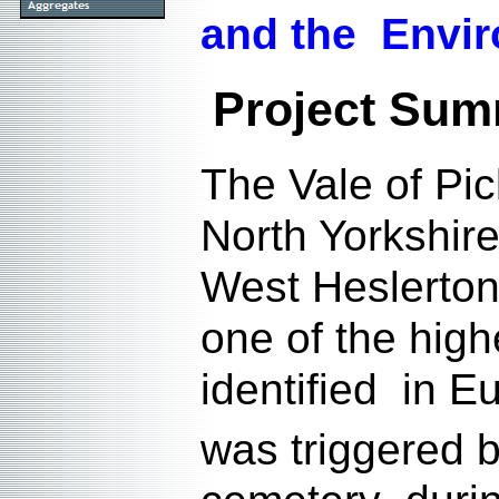
and the Envi
Project Su
The Vale of Pic
North Yorkshir
West Heslerton 
one of the high
identified in E
was triggered 